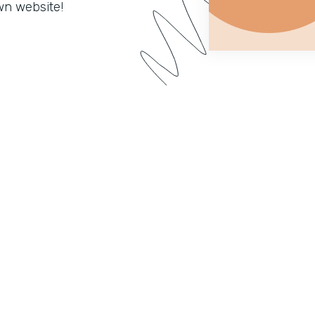
wn website!