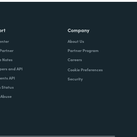
ort
Company
enter
About Us
 Partner
Partner Program
e Notes
Careers
pers and API
Cookie Preferences
nts API
Security
 Status
 Abuse