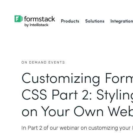
Products
Solutions
Integratio
ON DEMAND EVENTS
Customizing Form
CSS Part 2: Styli
on Your Own Web
In Part 2 of our webinar on customizing your