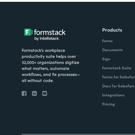
Products
Forms
Documents
Formstack’s workplace
productivity suite helps over
Sign
32,000+ organizations digitize
Formstack Suite
what matters, automate
workflows, and fix processes—
Forms for Salesfor
all without code.
Docs for Salesforc
Integrations
Pricing