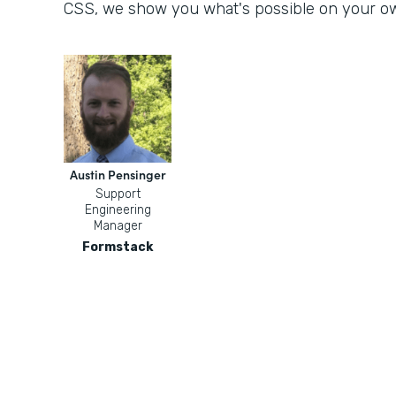
CSS, we show you what's possible on your o
Austin Pensinger
Support
Engineering
Manager
Formstack