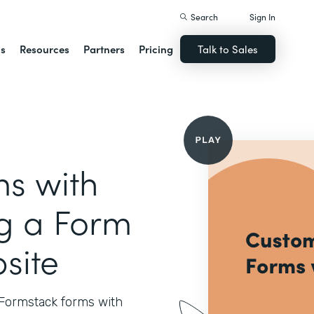
Search
Sign In
ns
Resources
Partners
Pricing
Talk to Sales
s with
ng a Form
site
 Formstack forms with