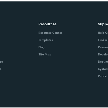
Resources
Supp
Resource Center
Help C
Templates
Find a
Blog
Releas
Site Map
Develo
ce
Docume
e
System
Report