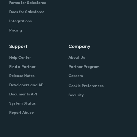
Forms for Salesforce
Docs for Salesforce
Integrations
Pricing
Support
Company
Help Center
About Us
Find a Partner
Partner Program
Release Notes
Careers
Developers and API
Cookie Preferences
Documents API
Security
System Status
Report Abuse