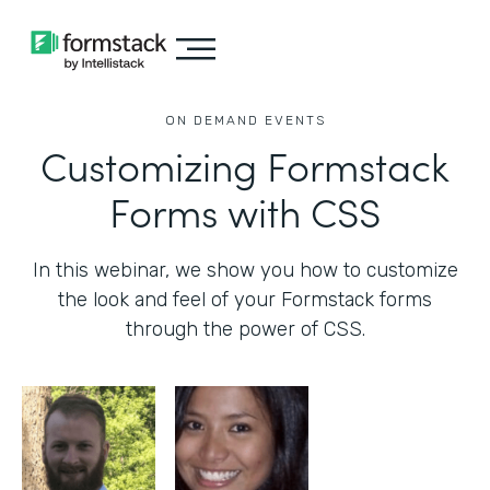
ON DEMAND EVENTS
Customizing Formstack
Forms with CSS
In this webinar, we show you how to customize
the look and feel of your Formstack forms
through the power of CSS.