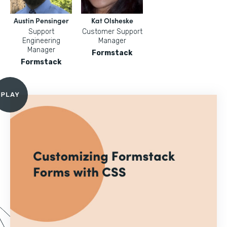
Austin Pensinger
Kat Olsheske
Support
Customer Support
Engineering
Manager
Manager
Formstack
Formstack