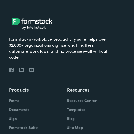
Formstack’s workplace productivity suite helps over
32,000+ organizations digitize what matters,
automate workflows, and fix processes—all without
code.
Products
Resources
Forms
Resource Center
Documents
Templates
Sign
Blog
Formstack Suite
Site Map