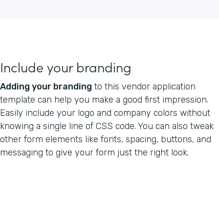
Include your branding
Adding your branding
to this vendor application
template can help you make a good first impression.
Easily include your logo and company colors without
knowing a single line of CSS code. You can also tweak
other form elements like fonts, spacing, buttons, and
messaging to give your form just the right look.