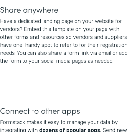
Share anywhere
Have a dedicated landing page on your website for
vendors? Embed this template on your page with
other forms and resources so vendors and suppliers
have one, handy spot to refer to for their registration
needs. You can also share a form link via email or add
the form to your social media pages as needed.
Connect to other apps
Formstack makes it easy to manage your data by
integrating with
dozens of popular apps
. Send new