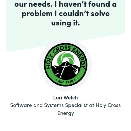
our needs. I haven’t found a
problem I couldn’t solve
using it.
Lori Welch
Software and Systems Specialist at Holy Cross
Energy