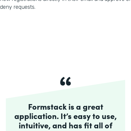
deny requests.
Formstack is a great
application. It’s easy to use,
intuitive, and has fit all of