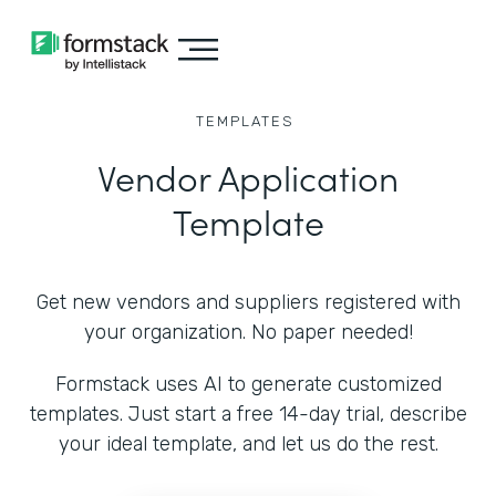
TEMPLATES
Vendor Application
Template
Get new vendors and suppliers registered with
your organization. No paper needed!
Formstack uses AI to generate customized
templates. Just start a free 14-day trial, describe
your ideal template, and let us do the rest.