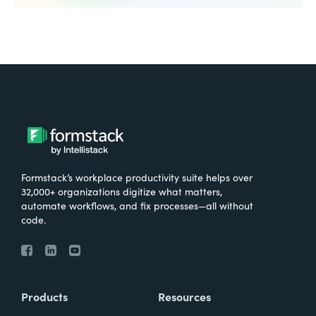
Formstack’s workplace productivity suite helps over
32,000+ organizations digitize what matters,
automate workflows, and fix processes—all without
code.
Products
Resources