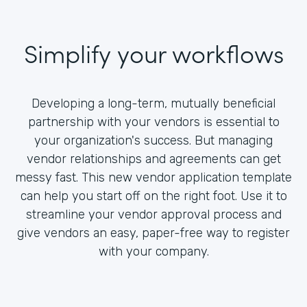
Simplify your workflows
Developing a long-term, mutually beneficial
partnership with your vendors is essential to
your organization's success. But managing
vendor relationships and agreements can get
messy fast. This new vendor application template
can help you start off on the right foot. Use it to
streamline your vendor approval process and
give vendors an easy, paper-free way to register
with your company.