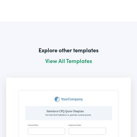
Explore other templates
View All Templates