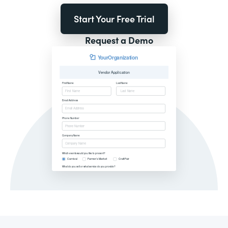
Start Your Free Trial
Request a Demo