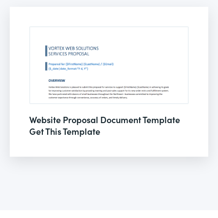
Website Proposal Document Template
Get This Template