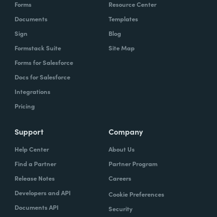
Forms
Resource Center
Documents
Templates
Sign
Blog
Formstack Suite
Site Map
Forms for Salesforce
Docs for Salesforce
Integrations
Pricing
Support
Company
Help Center
About Us
Find a Partner
Partner Program
Release Notes
Careers
Developers and API
Cookie Preferences
Documents API
Security