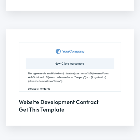
Website Development Contract
Get This Template