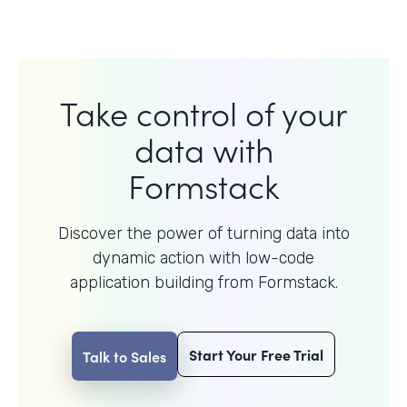
Take control of your
data with
Formstack
Discover the power of turning data into
dynamic action with
low-code
application building from Formstack.
Start Your Free Trial
Talk to Sales