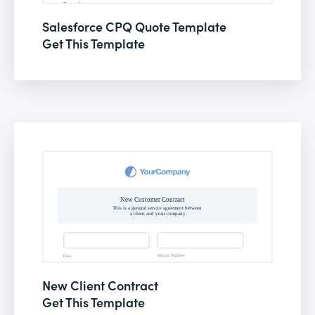
Salesforce CPQ Quote Template
Get This Template
New Client Contract
Get This Template