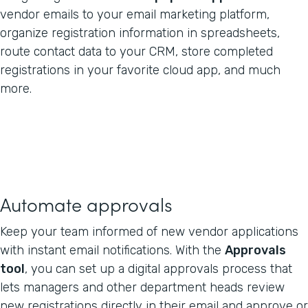
vendor emails to your email marketing platform,
organize registration information in spreadsheets,
route contact data to your CRM, store completed
registrations in your favorite cloud app, and much
more.
Automate approvals
Keep your team informed of new vendor applications
with instant email notifications. With the
Approvals
tool
, you can set up a digital approvals process that
lets managers and other department heads review
new registrations directly in their email and approve or