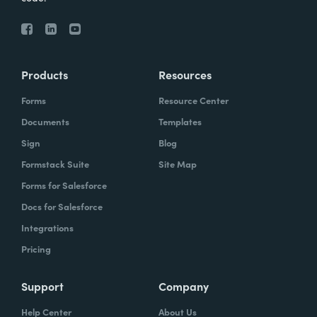
Products
Resources
Forms
Resource Center
Documents
Templates
Sign
Blog
Formstack Suite
Site Map
Forms for Salesforce
Docs for Salesforce
Integrations
Pricing
Support
Company
Help Center
About Us