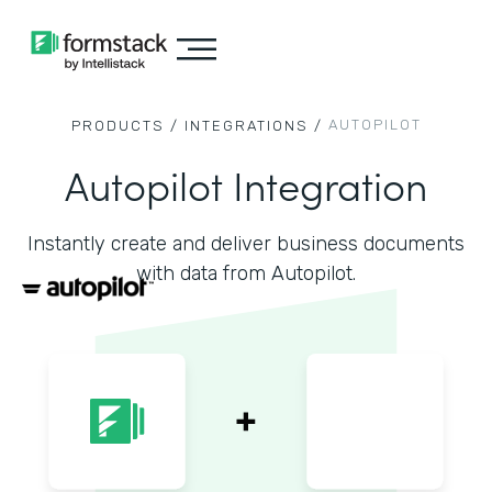
AUTOPILOT
PRODUCTS /
INTEGRATIONS /
Autopilot Integration
Instantly create and deliver business documents
with data from Autopilot.