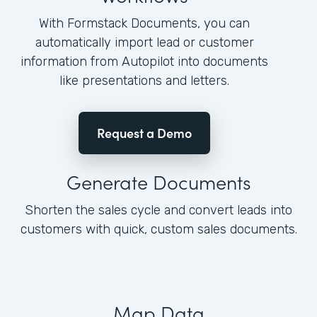
With Formstack Documents, you can
automatically import lead or customer
information from Autopilot into documents
like presentations and letters.
Request a Demo
Generate Documents
Shorten the sales cycle and convert leads into
customers with quick, custom sales documents.
Map Data