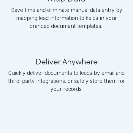
Save time and eliminate manual data entry by
mapping lead information to fields in your
branded document templates.
Deliver Anywhere
Quickly deliver documents to leads by email and
third-party integrations, or safely store them for
your records.