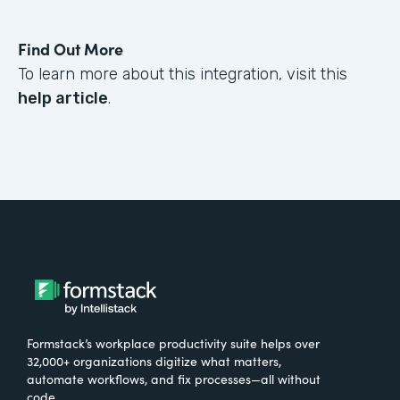
Find Out More
To learn more about this integration, visit this
help article
.
Formstack’s workplace productivity suite helps over
32,000+ organizations digitize what matters,
automate workflows, and fix processes—all without
code.