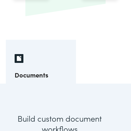
Documents
Build custom document
workflows